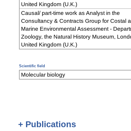
United Kingdom (U.K.)
Causal/ part-time work as Analyst in the
Consultancy & Contracts Group for Costal 
Marine Environmental Assessment - Depart
Zoology, the Natural History Museum, Lond
United Kingdom (U.K.)
Scientific field
Molecular biology
+ Publications