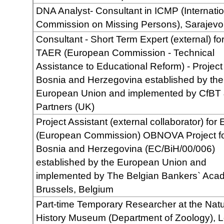
DNA Analyst- Consultant in ICMP (Internatio
Commission on Missing Persons), Sarajevo
Consultant - Short Term Expert (external) fo
TAER (European Commission - Technical
Assistance to Educational Reform) - Project 
Bosnia and Herzegovina established by the
European Union and implemented by CfBT
Partners (UK)
Project Assistant (external collaborator) for
(European Commission) OBNOVA Project f
Bosnia and Herzegovina (EC/BiH/00/006)
established by the European Union and
implemented by The Belgian Bankers` Aca
Brussels, Belgium
Part-time Temporary Researcher at the Natu
History Museum (Department of Zoology), 