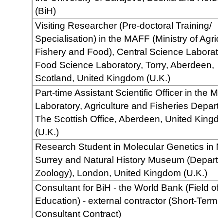
(BiH)
Visiting Researcher (Pre-doctoral Training/
Specialisation) in the MAFF (Ministry of Agri
Fishery and Food), Central Science Laborat
Food Science Laboratory, Torry, Aberdeen,
Scotland, United Kingdom (U.K.)
Part-time Assistant Scientific Officer in the 
Laboratory, Agriculture and Fisheries Depar
The Scottish Office, Aberdeen, United Kin
(U.K.)
Research Student in Molecular Genetics in 
Surrey and Natural History Museum (Depart
Zoology), London, United Kingdom (U.K.)
Consultant for BiH - the World Bank (Field o
Education) - external contractor (Short-Term
Consultant Contract)