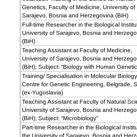
Genetics, Faculty of Medicine, University of
Sarajevo, Bosnia and Herzegovina (BiH)
Full-time Researcher in the Biological Institu
University of Sarajevo, Bosnia and Herzego
(BiH)
Teaching Assistant at Faculty of Medicine,
University of Sarajevo, Bosnia and Herzego
(BiH); Subject: “Biology with Human Genetic
Training/ Specialisation in Molecular Biology
Centre for Genetic Engineering, Belgrade, 
(ex-Yugoslavia)
Teaching Assistant at Faculty of Natural Sc
University of Sarajevo, Bosnia and Herzego
(BiH); Subject: “Microbiology”
Part-time Researcher in the Biological Institu
the University of Sarajevo, Bosnia and Her