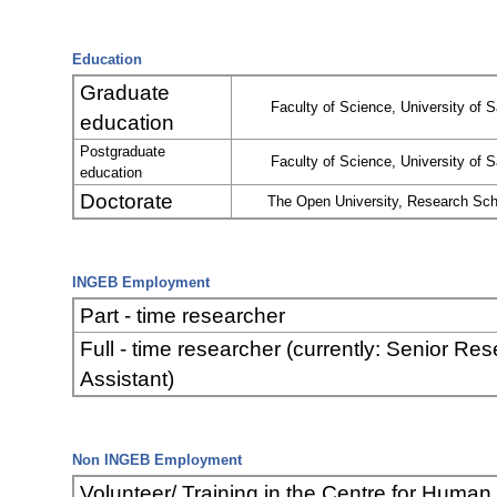
Education
Graduate
Faculty of Science, University of S
education
Postgraduate
Faculty of Science, University of S
education
Doctorate
The Open University, Research Sch
INGEB Employment
Part - time researcher
Full - time researcher (currently: Senior Re
Assistant)
Non INGEB Employment
Volunteer/ Training in the Centre for Human