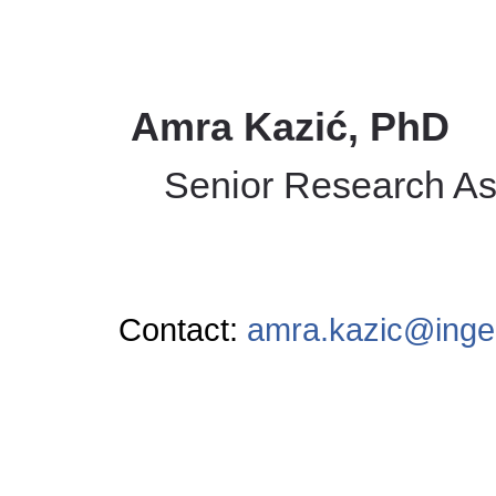
Amra Kazić, PhD
Senior Research As
Contact:
amra.kazic@inge