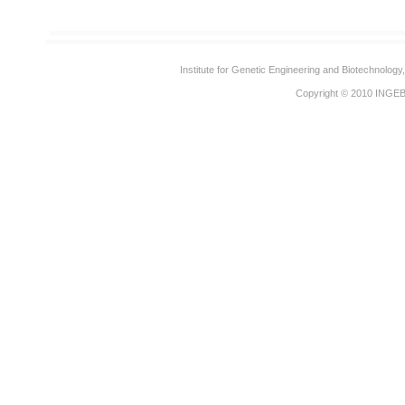
Institute for Genetic Engineering and Biotechnolog
Copyright © 2010
INGE