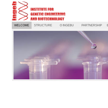
WELCOME
STRUCTURE
O INGEBU
PARTNERSHIP