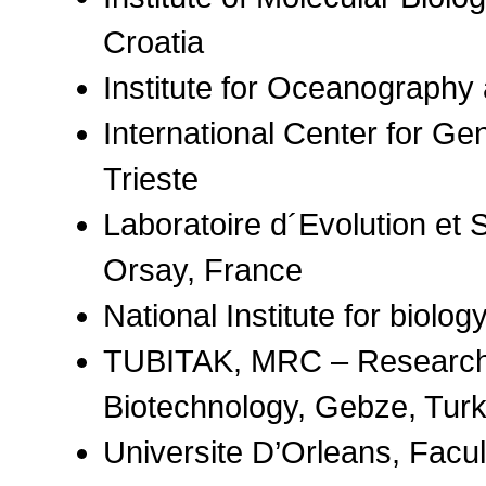
Croatia
Institute for Oceanography a
International Center for Ge
Trieste
Laboratoire d´Evolution et 
Orsay, France
National Institute for biolog
TUBITAK, MRC – Research I
Biotechnology, Gebze, Tur
Universite D’Orleans, Facu