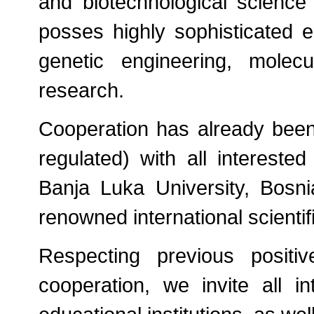
and biotechnological scienc
posses highly sophisticated e
genetic engineering, molecul
research.
Cooperation has already been 
regulated) with all interested
Banja Luka University, Bosnia
renowned international scientif
Respecting previous positi
cooperation, we invite all i