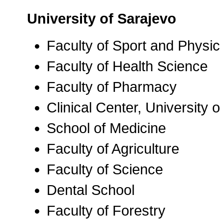
University of Sarajevo
Faculty of Sport and Physi
Faculty of Health Science
Faculty of Pharmacy
Clinical Center, University
School of Medicine
Faculty of Agriculture
Faculty of Science
Dental School
Faculty of Forestry