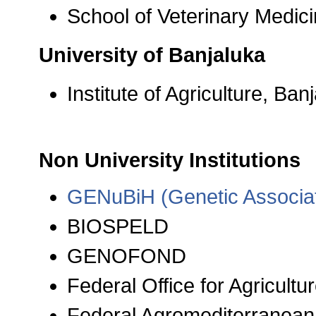
School of Veterinary Medic
University of Banjaluka
Institute of Agriculture, Ban
Non University Institutions
GENuBiH (Genetic Associat
BIOSPELD
GENOFOND
Federal Office for Agricultu
Federal Agromediterranean 