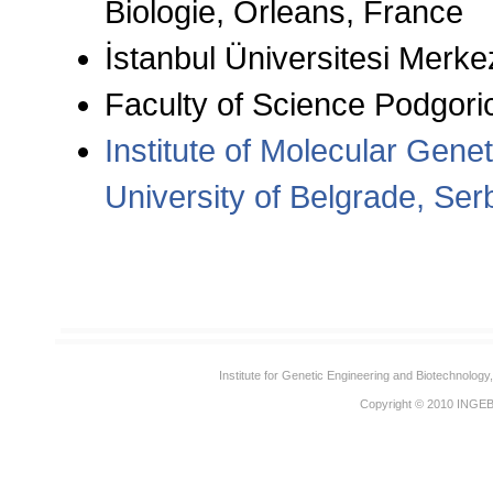
Biologie, Orleans, France
İstanbul Üniversitesi Merk
Faculty of Science Podgori
Institute of Molecular Gene
University of Belgrade, Ser
Institute for Genetic Engineering and Biotechnolog
Copyright © 2010
INGE