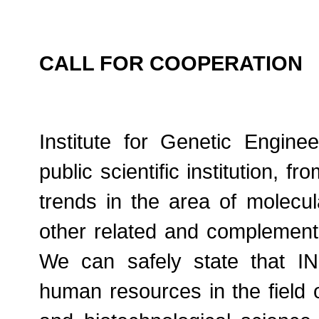
CALL FOR COOPERATION
Institute for Genetic Engin
public scientific institution, f
trends in the area of molecul
other related and complement
We can safely state that I
human resources in the field o