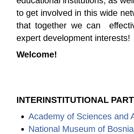
educational institutions, as we
to get involved in this wide n
that together we can effecti
expert development interests!
Welcome!
INTERINSTITUTIONAL PART
Academy of Sciences and A
National Museum of Bosni