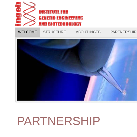
WELCOME
STRUCTURE
ABOUT INGEB
PARTNERSHIP
PARTNERSHIP