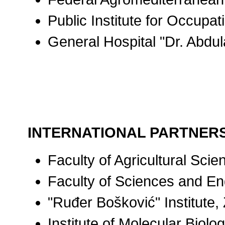
Public Institute for Occupa
General Hospital "Dr. Abdu
INTERNATIONAL PARTNER
Faculty of Agricultural Sc
Faculty of Sciences and En
"Ruđer Bošković" Institute,
Institute of Molecular Biolo