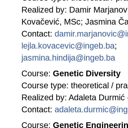
Realized by: Damir Marjanovi
Kovačević, MSc; Jasmina Ča
Contact:
damir.marjanovic@
lejla.kovacevic@ingeb.ba
;
jasmina.hindija@ingeb.ba
Course:
Genetic Diversity
Course type:
theoretical / pra
Realized by: Adaleta Durmić 
Contact:
adaleta.durmic@ing
Course:
Genetic Engineeri