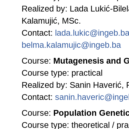
Realized by: Lada Lukić-Bile
Kalamujić, MSc.
Contact:
lada.lukic@ingeb.b
belma.kalamujic@ingeb.ba
Course:
Mutagenesis and 
Course type: practical
Realized by:
Sanin Haverić,
Contact:
sanin.haveric@inge
Course:
Population Geneti
Course type:
theoretical / pra