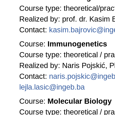
Course type: theoretical/pract
Realized by: prof. dr. Kasim 
Contact:
kasim.bajrovic@ing
Course:
Immunogenetics
Course type:
theoretical / pra
Realized by: Naris Pojskić, 
Contact:
naris.pojskic@inge
lejla.lasic@ingeb.ba
Course:
Molecular Biology
Course type:
theoretical / pra