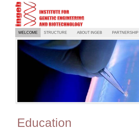
WELCOME
STRUCTURE
ABOUT INGEB
PARTNERSHIP
Education