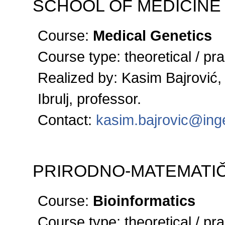
SCHOOL OF MEDICINE
Course:
Medical Genetics
Course type:
theoretical / pra
Realized by:
Kasim Bajrović,
Ibrulj, professor.
Contact:
kasim.bajrovic@ing
PRIRODNO-MATEMATIČ
Course:
Bioinformatics
Course type:
theoretical / pra