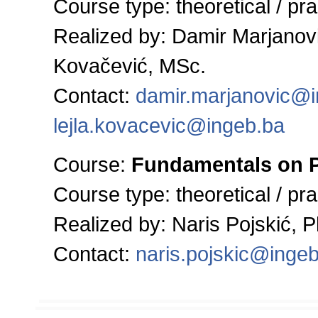
Course type:
theoretical / pra
Realized by:
Damir Marjanovi
Kovačević, MSc.
Contact:
damir.marjanovic@
lejla.kovacevic@ingeb.ba
Course:
Fundamentals on P
Course type:
theoretical / pra
Realized by: Naris Pojskić, Ph
Contact:
naris.pojskic@inge