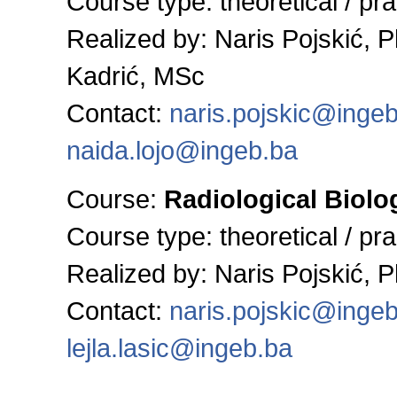
Course type: theoretical / pra
Realized by:
Naris Pojskić, 
Kadrić, MSc
Contact:
naris.pojskic@inge
naida.lojo@ingeb.ba
Course:
Radiological Biolo
Course type: theoretical / pra
Realized by:
Naris Pojskić, 
Contact:
naris.pojskic@inge
lejla.lasic@ingeb.ba