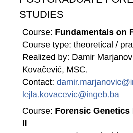
STUDIES
Course:
Fundamentals on F
Course type:
theoretical / pra
Realized by: Damir Marjanovi
Kovačević, MSC.
Contact:
damir.marjanovic@
lejla.kovacevic@ingeb.ba
Course:
Forensic Genetics 
II