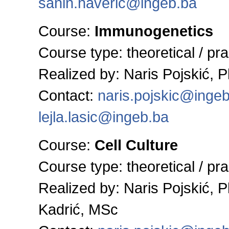
sanin.haveric@ingeb.ba
Course:
Immunogenetics
Course type: theoretical / pra
Realized by:
Naris Pojskić, 
Contact:
naris.pojskic@inge
lejla.lasic@ingeb.ba
Course:
Cell Culture
Course type: theoretical / pra
Realized by:
Naris Pojskić, 
Kadrić, MSc