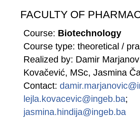
FACULTY OF PHARMA
Course:
Biotechnology
Course type:
theoretical / pra
Realized by:
Damir Marjanovi
Kovačević, MSc, Jasmina Č
Contact:
damir.marjanovic@
lejla.kovacevic@ingeb.ba
;
jasmina.hindija@ingeb.ba