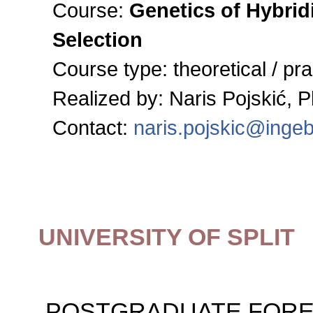
Course:
Genetics of Hybrid
Selection
Course type:
theoretical / pra
Realized by: Naris Pojskić, 
Contact:
naris.pojskic@inge
UNIVERSITY OF SPLIT
POSTGRADUATE FORE