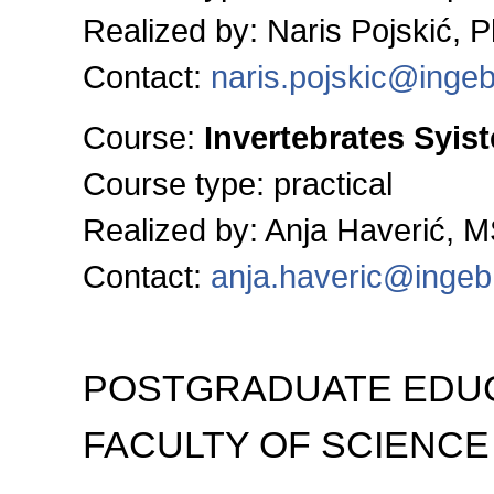
Realized by: Naris Pojskić, 
Contact:
naris.pojskic@inge
Course:
Invertebrates Syis
Course type: practical
Realized by: Anja Haverić, 
Contact:
anja.haveric@ingeb
POSTGRADUATE EDUC
FACULTY OF SCIENCE