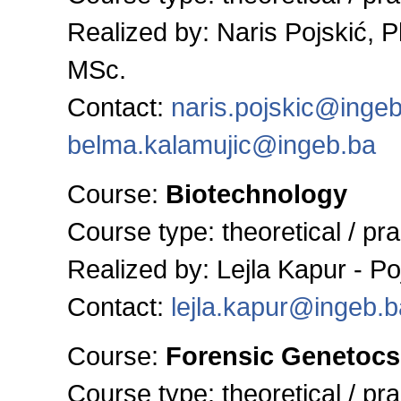
Realized by: Naris Pojskić, 
MSc.
Contact:
naris.pojskic@inge
belma.kalamujic@ingeb.ba
Course:
Biotechnology
Course type:
theoretical / pra
Realized by: Lejla Kapur - P
Contact:
lejla.kapur@ingeb.b
Course:
Forensic Genetocs
Course type:
theoretical / pra