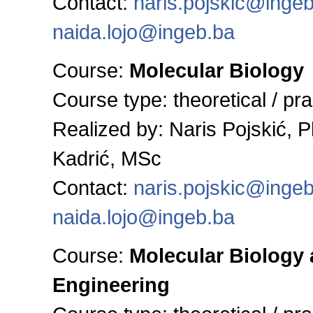
Contact:
naris.pojskic@inge
naida.lojo@ingeb.ba
Course:
Molecular Biology
Course type: theoretical / pra
Realized by:
Naris Pojskić, 
Kadrić, MSc
Contact:
naris.pojskic@inge
naida.lojo@ingeb.ba
Course:
Molecular Biology
Engineering