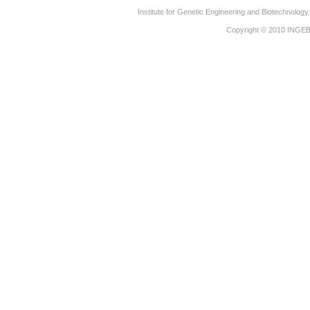
Institute for Genetic Engineering and Biotechnolog
Copyright © 2010
INGE