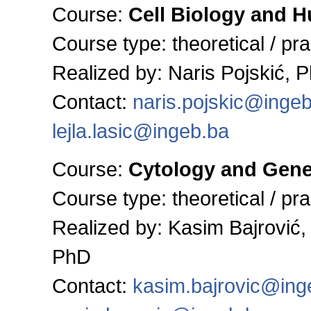
Course:
Cell Biology and 
Course type: theoretical / pra
Realized by: Naris Pojskić, 
Contact:
naris.pojskic@inge
lejla.lasic@ingeb.ba
Course:
Cytology and Gene
Course type: theoretical / pra
Realized by: Kasim Bajrović,
PhD
Contact:
kasim.bajrovic@ing