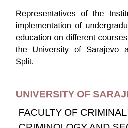
Representatives of the Instit
implementation of undergrad
education on different courses 
the University of Sarajevo 
Split.
UNIVERSITY OF SARA
FACULTY OF CRIMINAL
CRIMINOLOGY AND SE