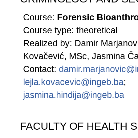
Course:
Forensic Bioanthr
Course type: theoretical
Realized by: Damir Marjanovi
Kovačević, MSc, Jasmina Č
Contact:
damir.marjanovic@
lejla.kovacevic@ingeb.ba
;
jasmina.hindija@ingeb.ba
FACULTY OF HEALTH 