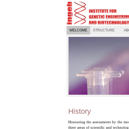
WELCOME
STRUCTURE
AB
History
Honouring the assessments by the mos
three areas of scientific and technolo