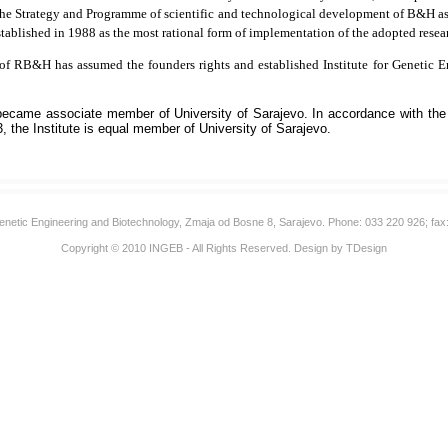
 the Strategy and Programme of scientific and technological development of B&H as o
blished in 1988 as the most rational form of implementation of the adopted resea
 of RB&H has assumed the founders rights and established Institute for Genetic
 became associate member of University of Sarajevo. In accordance with the
3, the Institute is equal member of University of Sarajevo.
 Genetic Engineering and Biotechnology, Zmaja od Bosne 8, Sarajevo. Phone: 033 220 926; fax
Copyright © 2010
INGEB
- All Rights Reserved. Design by
TDesign