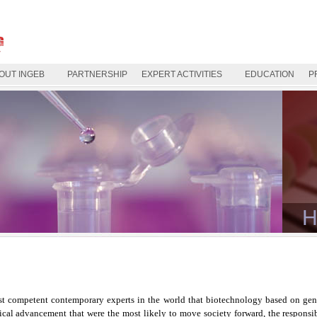
OUT INGEB
PARTNERSHIP
EXPERT ACTIVITIES
EDUCATION
P
H
t competent contemporary experts in the world that biotechnology based on gene
gical advancement that were the most likely to move society forward, the responsi