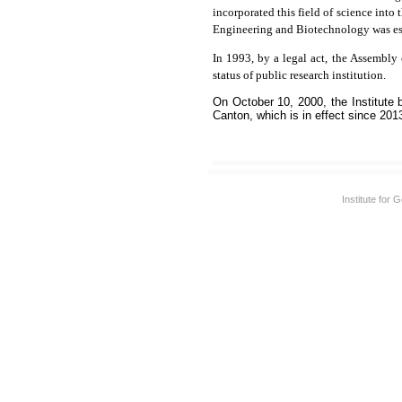
incorporated this field of science into
Engineering and Biotechnology was esta
In 1993, by a legal act, the Assembly
status of public research institution.
On October 10, 2000, the Institute
Canton, which is in effect since 201
Institute for