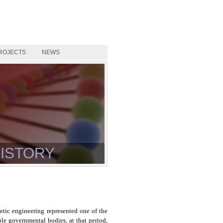
ROJECTS
NEWS
ISTORY
tic engineering represented one of the
ble governmental bodies, at that period,