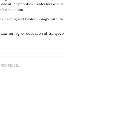
ne of the priorities. Center for Genetic
rch orientation.
 Engineering and Biotechnology with the
 Law on higher education of Sarajevo
: 033 442 891.