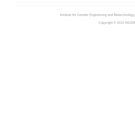
Institute for Genetic Engineering and Biotechnolog
Copyright © 2010
INGE