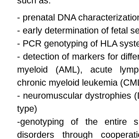
such as:
- prenatal DNA characterizatio
- early determination of fetal 
- PCR genotyping of HLA sys
- detection of markers for diff
myeloid (AML), acute lymp
chronic myeloid leukemia (CM
- neuromuscular dystrophies
type)
-genotyping of the entire s
disorders through cooperati