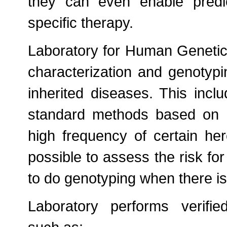
they can even enable predi
specific therapy.
Laboratory for Human Genetics
characterization and genotypi
inherited diseases. This inclu
standard methods based on P
high frequency of certain here
possible to assess the risk for 
to do genotyping when there is
Laboratory performs verifie