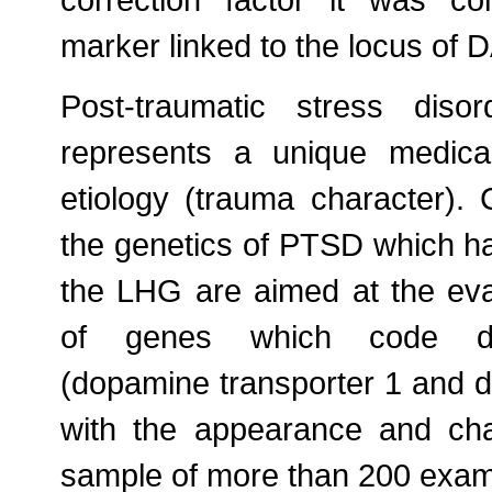
correction factor it was co
marker linked to the locus of
Post-traumatic stress dis
represents a unique medica
etiology (trauma character). 
the genetics of PTSD which h
the LHG are aimed at the eval
of genes which code dop
(dopamine transporter 1 and 
with the appearance and ch
sample of more than 200 exam