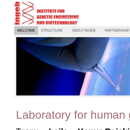
WELCOME
STRUCTURE
ABOUT INGEB
PARTNERSHIP
Laboratory for human 