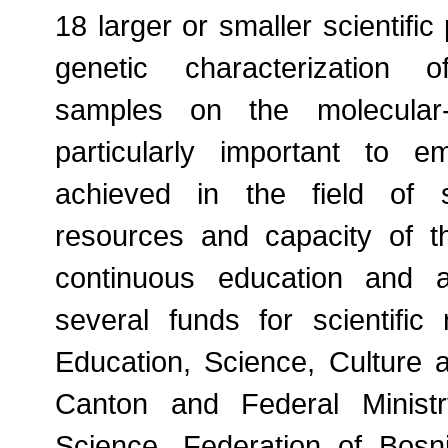
18 larger or smaller scientific 
genetic characterization 
samples on the molecular-g
particularly important to e
achieved in the field of 
resources and capacity of t
continuous education and a
several funds for scientific 
Education, Science, Culture 
Canton and Federal Minist
Science, Federation of Bosn