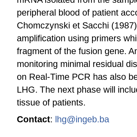
peripheral blood of patient ac
Chomczynski et Sacchi (1987)
amplification using primers w
fragment of the fusion gene. An
monitoring minimal residual 
on Real-Time PCR has also be
LHG. The next phase will includ
tissue of patients
.
Contact
:
lhg@ingeb.ba