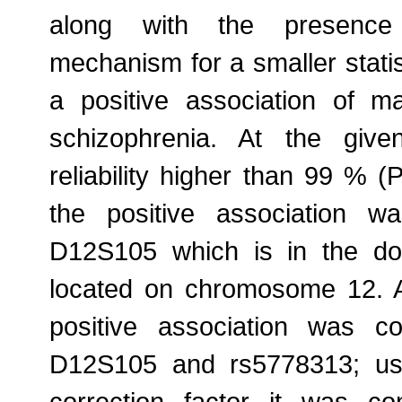
along with the presence
mechanism for a smaller statis
a positive association of m
schizophrenia. At the given
reliability higher than 99 % (
the positive association w
D12S105 which is in the d
located on chromosome 12. A
positive association was c
D12S105 and rs5778313; usi