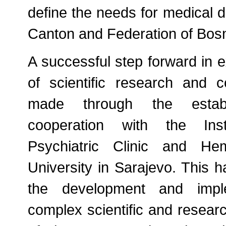
define the needs for medical d
Canton and Federation of Bos
A successful step forward in 
of scientific research and 
made through the establ
cooperation with the Inst
Psychiatric Clinic and Hem
University in Sarajevo. This 
the development and impl
complex scientific and research 