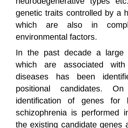
neurodegenerative types etc
genetic traits controlled by 
which are also in comple
environmental factors.
In the past decade a large
which are associated with
diseases has been identifi
positional candidates. On
identification of genes for
schizophrenia is performed i
the existing candidate genes a