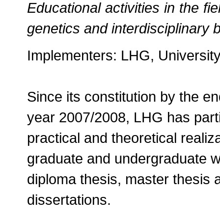
Educational activities in the f
genetics and interdisciplinary
Implementers: LHG, University
Since its constitution by the e
year 2007/2008, LHG has parti
practical and theoretical reali
graduate and undergraduate wo
diploma thesis, master thesis 
dissertations.