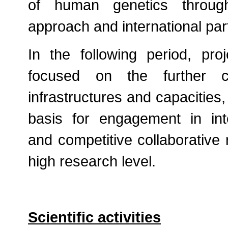
of human genetics through 
approach and international par
In the following period, pr
focused on the further c
infrastructures and capacities,
basis for engagement in int
and competitive collaborative 
high research level.
Scientific activities