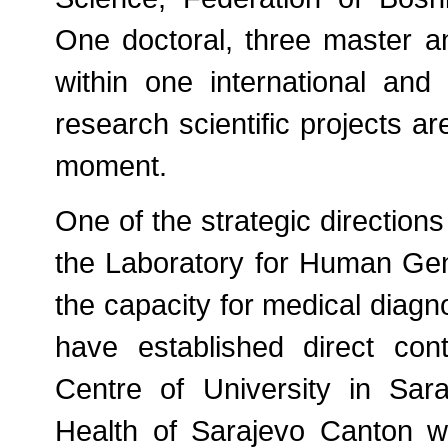
One doctoral, three master a
within one international and t
research scientific projects ar
moment.
One of the strategic direction
the Laboratory for Human Gene
the capacity for medical diagn
have established direct cont
Centre of University in Sar
Health of Sarajevo Canton wi