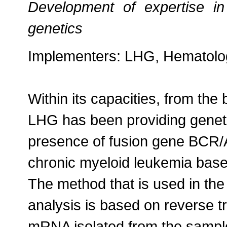
Development of expertise in
genetics
Implementers: LHG, Hematolog
Within its capacities, from the
LHG has been providing genetic
presence of fusion gene BCR/
chronic myeloid leukemia bas
The method that is used in th
analysis is based on reverse tr
mRNA isolated from the sampl