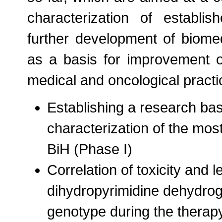
characterization of establ
further development of biomed
as a basis for improvement o
medical and oncological practi
Establishing a research bas
characterization of the mo
BiH (Phase I)
Correlation of toxicity and 
dihydropyrimidine dehydro
genotype during the therapy