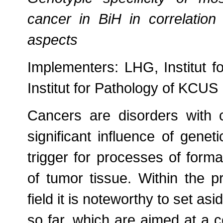
cancer in BiH in correlation 
aspects
Implementers: LHG, Institut 
Institut for Pathology of KCUS
Cancers are disorders with 
significant influence of genet
trigger for processes of form
of tumor tissue. Within the pro
field it is noteworthy to set as
so far, which are aimed at a 