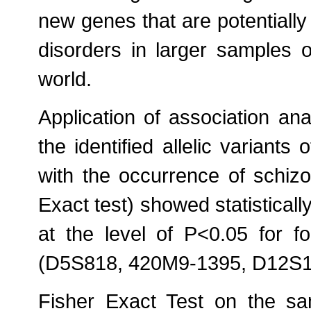
new genes that are potentially
disorders in larger samples o
world.
Application of association anal
the identified allelic variants
with the occurrence of schizo
Exact test) showed statistically
at the level of P<0.05 for 
(D5S818, 420M9-1395, D12S
Fisher Exact Test on the same