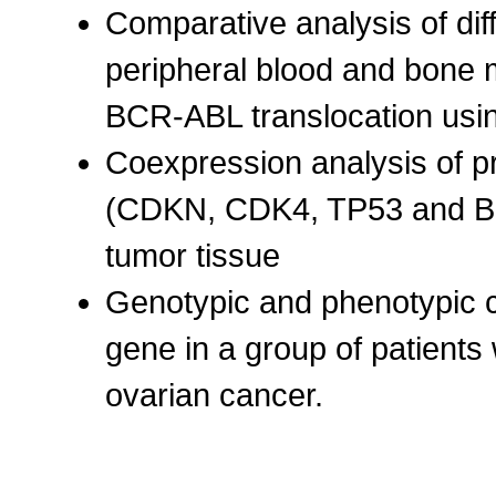
Comparative analysis of di
peripheral blood and bone 
BCR-ABL translocation us
Coexpression analysis of pr
(CDKN, CDK4, TP53 and BR
tumor tissue
Genotypic and phenotypic 
gene in a group of patients
ovarian cancer.