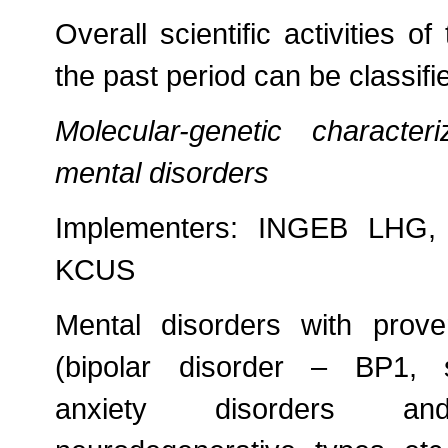
Overall scientific activities o
the past period can be classifi
Molecular-genetic character
mental disorders
Implementers: INGEB LHG, P
KCUS
Mental disorders with prove
(bipolar disorder – BP1, 
anxiety disorders a