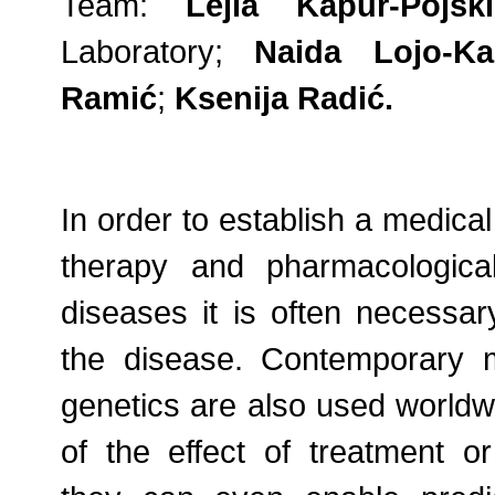
Team:
Lejla Kapur-Pojski
Laboratory;
Naida Lojo-Ka
Ramić
;
Ksenija Radić.
In order to establish a medica
therapy and pharmacologica
diseases it is often necessar
the disease. Contemporary 
genetics are also used worldwi
of the effect of treatment or