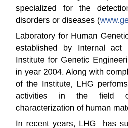
specialized for the detecti
disorders or diseases (
www.ge
Laboratory for Human Genetics
established by Internal act
Institute for Genetic Enginee
in year 2004. Along with comp
of the Institute, LHG perfom
activities in the field o
characterization of human mate
In recent years, LHG has suc