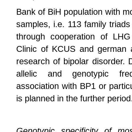
Bank of BiH population with mo
samples, i.e. 113 family triad
through cooperation of LHG 
Clinic of KCUS and german 
research of bipolar disorder. D
allelic and genotypic fre
association with BP1 or parti
is planned in the further period
Genotypic specificity of m