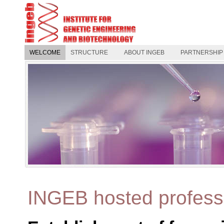
WELCOME
STRUCTURE
ABOUT INGEB
PARTNERSHIP
INGEB hosted profess