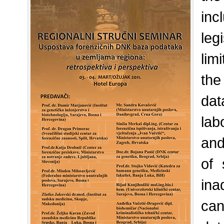
in
leg
lim
the
dat
lab
and
of 
ina
can