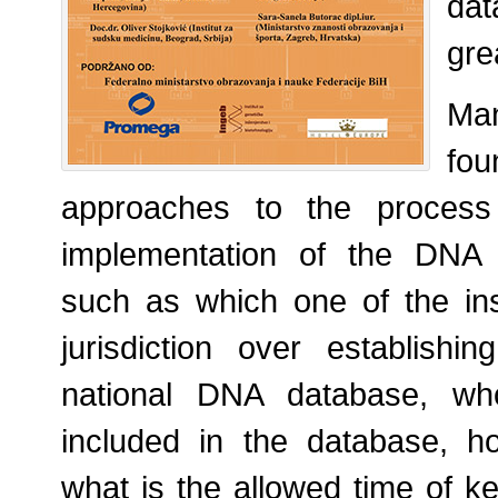
dat
gre
Ma
fo
approaches to the process 
implementation of the DNA 
such as which one of the ins
jurisdiction over establish
national DNA database, wh
included in the database, h
what is the allowed time of k