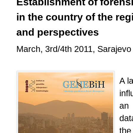
Establishment of foren
in the country of the re
and perspectives
March, 3rd/4th 2011, Sarajevo
A l
inf
an
dat
the