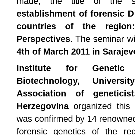
made, the title of the 
establishment of forensic 
countries of the region
Perspectives
. The seminar wi
4th of March 2011 in Sarajev
Institute for Genetic
Biotechnology, Universi
Association of genetici
Herzegovina
organized this s
was confirmed by 14 renowned e
forensic genetics of the r