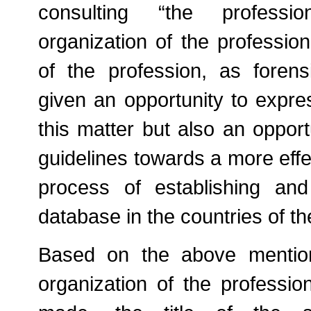
consulting “the professio
organization of the profession
of the profession, as forensi
given an opportunity to expre
this matter but also an opport
guidelines towards a more effec
process of establishing an
database in the countries of th
Based on the above mention
organization of the professi