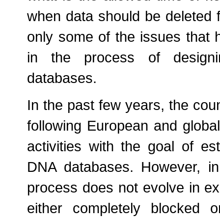
when data should be deleted 
only some of the issues that 
in the process of designi
databases.
In the past few years, the coun
following European and global 
activities with the goal of es
DNA databases. However, in
process does not evolve in ex
either completely blocked o