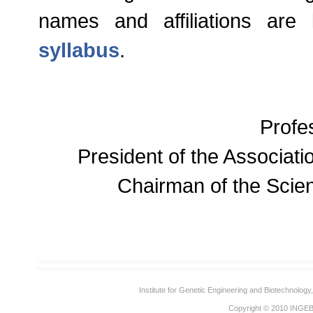
names and affiliations are 
syllabus
.
Profe
President of the Associatio
Chairman of the Scien
Institute for Genetic Engineering and Biotechnolog
Copyright © 2010
INGE