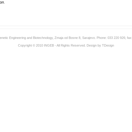
oon
.
 Genetic Engineering and Biotechnology, Zmaja od Bosne 8, Sarajevo. Phone: 033 220 926; fax
Copyright © 2010
INGEB
- All Rights Reserved. Design by
TDesign