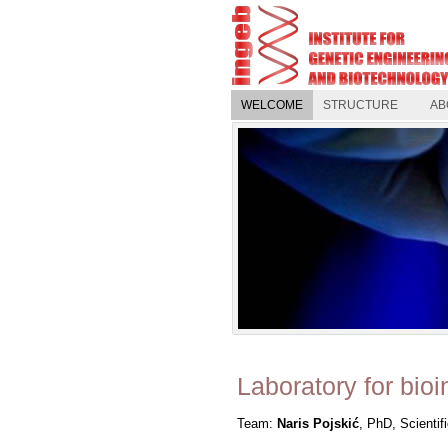
WELCOME
STRUCTURE
AB
Laboratory for bioi
Team:
Naris Pojskić
, PhD, Scientif