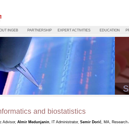
OUT INGEB
PARTNERSHIP
EXPERT ACTIVITIES
EDUCATION
P
S
nformatics and biostatistics
ic Advisor,
Almir Medunjanin
, IT Administrator,
Semir Dorić
, MA, Research 