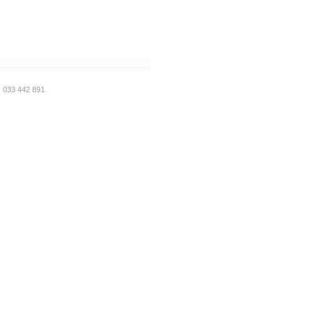
: 033 442 891.