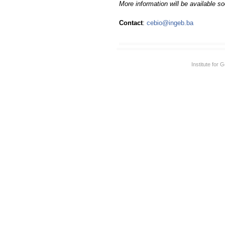
More information will be available s
Contact
:
cebio@ingeb.ba
Institute for