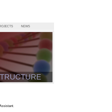
ROJECTS
NEWS
TRUCTURE
Assistant.