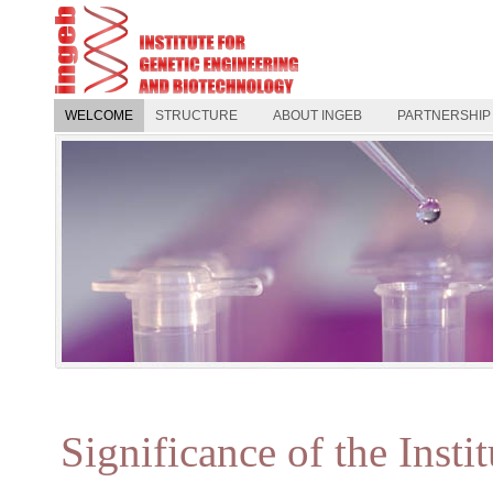
WELCOME
STRUCTURE
ABOUT INGEB
PARTNERSHIP
Significance of the Insti