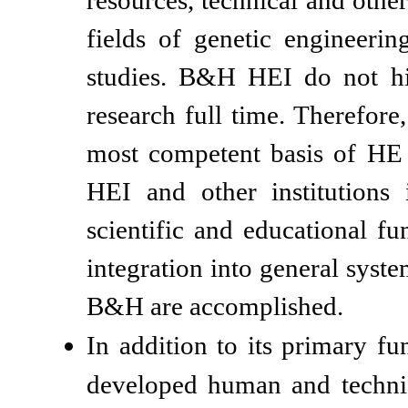
resources, technical and other
fields of genetic engineerin
studies. B&H HEI do not hir
research full time. Therefore
most competent basis of HE th
HEI and other institutions 
scientific and educational fu
integration into general syste
B&H are accomplished.
In addition to its primary fu
developed human and technica