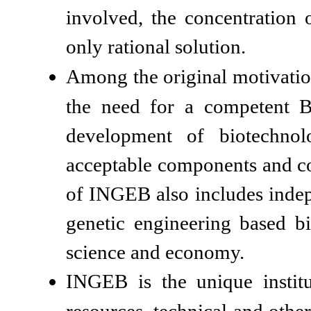
involved, the concentration 
only rational solution.
Among the original motivatio
the need for a competent B&
development of biotechnol
acceptable components and coo
of INGEB also includes indep
genetic engineering based b
science and economy.
INGEB is the unique instit