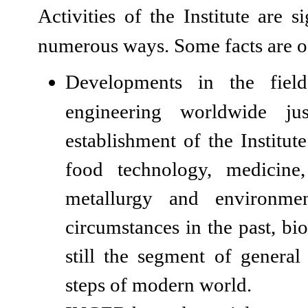
Activities of the Institute are 
numerous ways. Some facts are of
Developments in the fiel
engineering worldwide ju
establishment of the Institute.
food technology, medicine,
metallurgy and environmen
circumstances in the past, bi
still the segment of genera
steps of modern world.