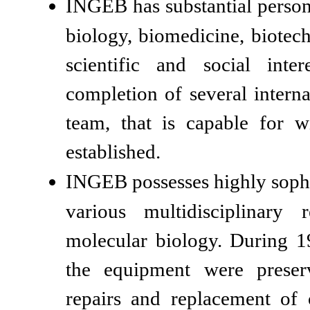
INGEB has substantial personn
biology, biomedicine, biotec
scientific and social inte
completion of several internat
team, that is capable for w
established.
INGEB possesses highly sophi
various multidisciplinary
molecular biology. During 
the equipment were preserv
repairs and replacement of 