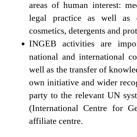
areas of human interest: me
legal practice as well as 
cosmetics, detergents and prot
INGEB activities are impo
national and international c
well as the transfer of knowl
own initiative and wider rec
party to the relevant UN s
(International Centre for G
affiliate centre.