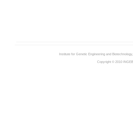
Institute for Genetic Engineering and Biotechnolog
Copyright © 2010
INGE