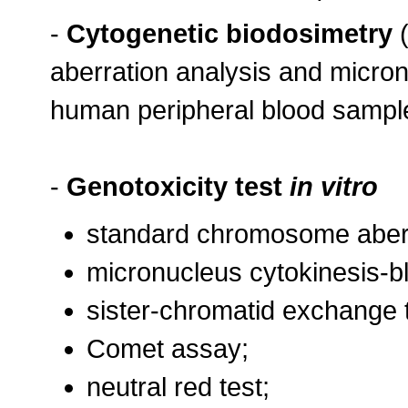
-
Cytogenetic biodosimetry
(
aberration analysis and micro
human peripheral blood sampl
-
Genotoxicity test
in vitro
standard chromosome aberr
micronucleus cytokinesis-b
sister-chromatid exchange 
Comet assay;
neutral red test;