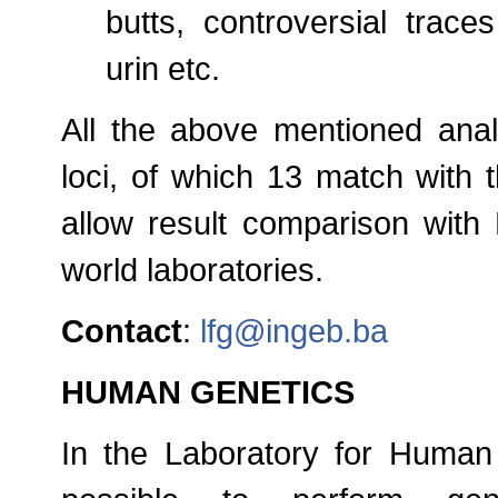
butts, controversial traces
urin etc.
All the above mentioned anal
loci, of which 13 match with 
allow result comparison with
world laboratories.
Contact
:
lfg@ingeb.ba
HUMAN GENETICS
In the Laboratory for Human