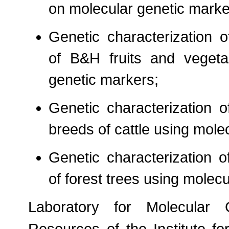
on molecular genetic marke
Genetic characterization o
of B&H fruits and vegeta
genetic markers;
Genetic characterization 
breeds of cattle using mole
Genetic characterization 
of forest trees using molec
Laboratory for Molecular 