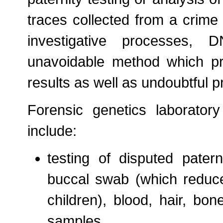
traces collected from a crime
investigative processes, 
unavoidable method which pro
results as well as undoubtful p
Forensic genetics laboratory a
include:
testing of disputed pater
buccal swab (which reduce
children), blood, hair, bo
samples.