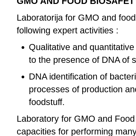
GMO AND FOOD BIOSAFE
Laboratorija for GMO and food
following expert activities :
Qualitative and quantitative
to the presence of DNA of sp
DNA identification of bacter
processes of production an
foodstuff.
Laboratory for GMO and Food 
capacities for performing man