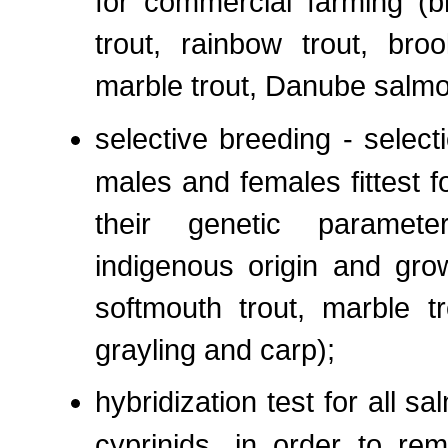
for commercial farming (b
trout, rainbow trout, broo
marble trout, Danube salmo
selective breeding - select
males and females fittest f
their genetic parameter
indigenous origin and grow
softmouth trout, marble t
grayling and carp);
hybridization test for all
cyprinids, in order to rem