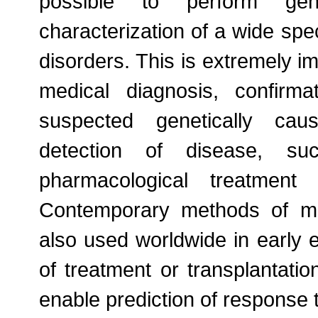
possible to perform gen
characterization of a wide sp
disorders. This is extremely im
medical diagnosis, confirma
suspected genetically caus
detection of disease, suc
pharmacological treatment
Contemporary methods of mo
also used worldwide in early e
of treatment or transplantati
enable prediction of response 