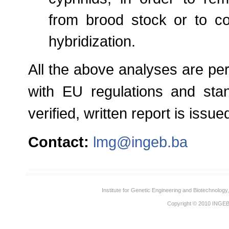
from brood stock or to co
hybridization.
All the above analyses are pe
with EU regulations and stan
verified, written report is iss
Contact:
lmg@ingeb.ba
Institute for Genetic Engineering and Biotechnolog
Copyright © 2010
INGE