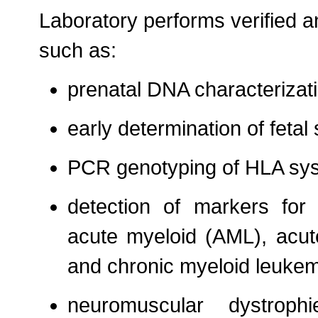
Laboratory performs verified a
such as:
prenatal DNA characterizati
early determination of fetal
PCR genotyping of HLA sy
detection of markers for 
acute myeloid (AML), acut
and chronic myeloid leuke
neuromuscular dystrop