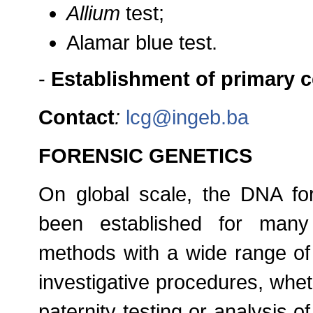
Allium
test;
Alamar blue test.
-
Establishment of primary ce
Contact
:
lcg@ingeb.ba
FORENSIC GENETICS
On global scale, the DNA fo
been established for many
methods with a wide range of 
investigative procedures, whethe
paternity testing or analysis of