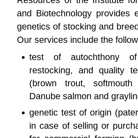
Resources of the Institute fo
and Biotechnology provides e
genetics of stocking and breed
Our services include the follo
test of autochthony of
restocking, and quality t
(brown trout, softmouth 
Danube salmon and graylin
genetic test of origin (pater
in case of selling or purch