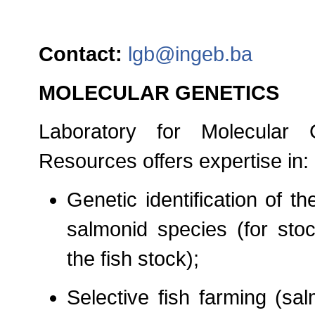
Contact:
lgb@ingeb.ba
MOLECULAR GENETICS
Laboratory for Molecular 
Resources offers expertise in:
Genetic identification of th
salmonid species (for stoc
the fish stock);
Selective fish farming (sa