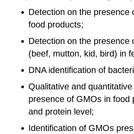
Detection on the presence o
food products;
Detection on the presence 
(beef, mutton, kid, bird) in f
DNA identification of bacteri
Qualitative and quantitative
presence of GMOs in food 
and protein level;
Identification of GMOs pres