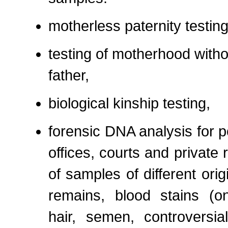
motherless paternity testing
testing of motherhood witho
father,
biological kinship testing,
forensic DNA analysis for p
offices, courts and private
of samples of different orig
remains, blood stains (on 
hair, semen, controversia