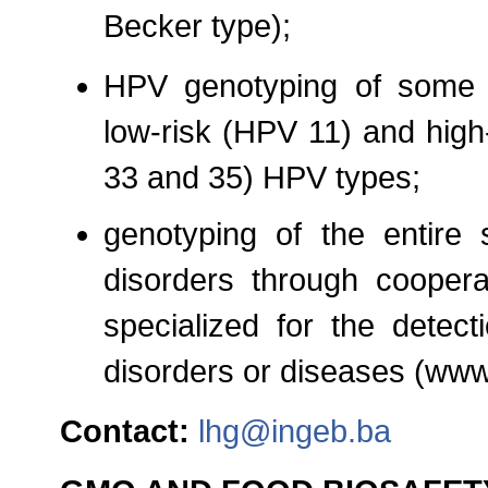
Becker type);
HPV genotyping of some 
low-risk (HPV 11) and high
33 and 35) HPV types;
genotyping of the entire 
disorders through cooperat
specialized for the detect
disorders or diseases (www
Contact:
lhg@ingeb.ba