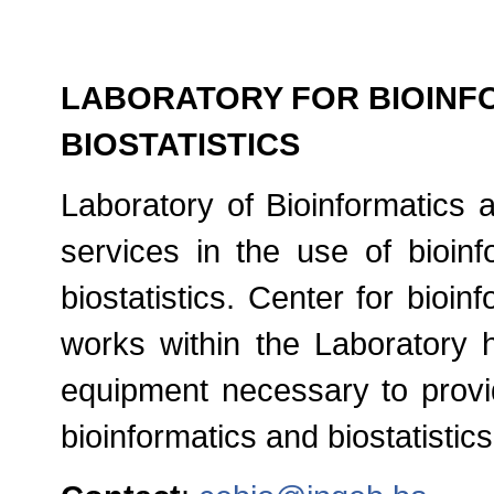
LABORATORY FOR BIOINF
BIOSTATISTICS
Laboratory of Bioinformatics a
services in the use of bioinf
biostatistics. Center for bioinf
works within the Laboratory
equipment necessary to provid
bioinformatics and biostatistics