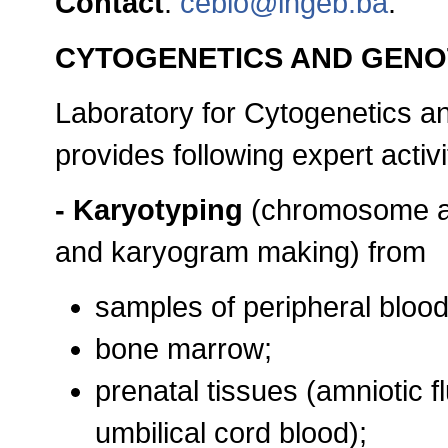
Contact
:
cebio@ingeb.ba
.
CYTOGENETICS AND GEN
Laboratory for Cytogenetics a
provides following expert activi
- Karyotyping
(chromosome ab
and karyogram making) from
samples of peripheral bloo
bone marrow;
prenatal tissues (amniotic fl
umbilical cord blood);