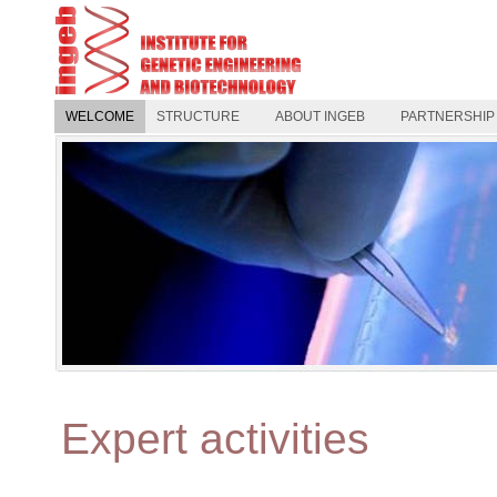
WELCOME
STRUCTURE
ABOUT INGEB
PARTNERSHIP
Expert activities