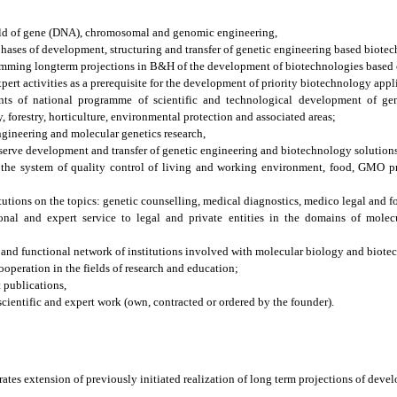
eld of gene (DNA), chromosomal and genomic engineering,
hases of development, structuring and transfer of genetic engineering based biote
amming longterm projections in B&H of the development of biotechnologies based 
pert activities as a prerequisite for the development of priority biotechnology appl
nts of national programme of scientific and technological development of gen
 forestry, horticulture, environmental protection and associated areas;
engineering and molecular genetics research,
bserve development and transfer of genetic engineering and biotechnology solution
n the system of quality control of living and working environment, food, GMO pr
tutions on the topics: genetic counselling, medical diagnostics, medico legal and fo
ional and expert service to legal and private entities in the domains of molec
 and functional network of institutions involved with molecular biology and biote
ooperation in the fields of research and education;
t publications,
ientific and expert work (own, contracted or ordered by the founder).
rates extension of previously initiated realization of long term projections of deve