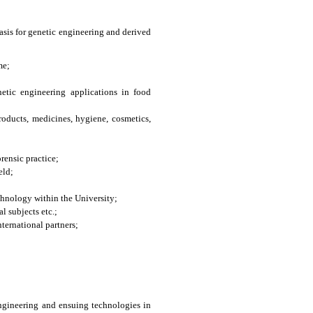
asis for genetic engineering and derived
me;
etic engineering applications in food
oducts, medicines, hygiene, cosmetics,
rensic practice;
eld;
chnology within the University;
l subjects etc.;
ternational partners;
 engineering and ensuing technologies in