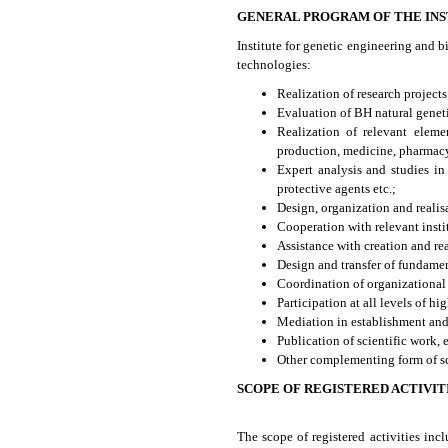
GENERAL PROGRAM OF THE INS
Institute for genetic engineering and 
technologies:
Realization of research project
Evaluation of BH natural genet
Realization of relevant eleme
production, medicine, pharmacy,
Expert analysis and studies i
protective agents etc.;
Design, organization and realis
Cooperation with relevant insti
Assistance with creation and rea
Design and transfer of fundamen
Coordination of organizational
Participation at all levels of hi
Mediation in establishment and 
Publication of scientific work,
Other complementing form of sci
SCOPE OF REGISTERED ACTIVIT
The scope of registered activities inc