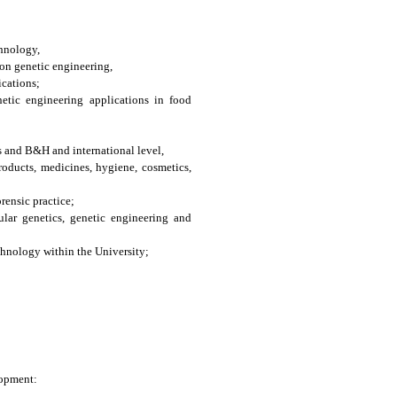
chnology,
on genetic engineering,
ications;
etic engineering applications in food
s and B&H and international level,
oducts, medicines, hygiene, cosmetics,
rensic practice;
ular genetics, genetic engineering and
chnology within the University;
lopment: