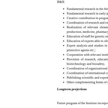
B&H:
Fundamental research in the fi
Fundamental research in early p
Creative contribution in progr
Coordination of research and ex
Realization of relevant eleme
production, medicine, pharmacy,
Education of staff for genetic 
Education of experts able to o
Expert analysis and studies i
protective agents etc.;
Cooperation with relevant insti
Provision of research, educat
biotechnology and biosafety,
Coordination of organizational
Coordination of international c
Publishing scientific and exper
Other complementing forms of sc
Longterm projections
Future program of the Institute incorpo