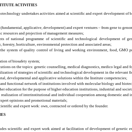
TITUTE ACTIVITIES
biotechnology undertakes activities aimed at scientific and expert development of b
s (fundamental, applicative, development) and expert ventures – from gene to geno
ic resources and projection of management measures;
nts of national programme of scientific and technological development of gen
 forestry, horticulture, environmental protection and associated areas;
n the system of quality control of living and working environment, food, GMO pr
ation of biosafety system;
tutions on the topics: genetic counselling, medical diagnostics, medico legal and fo
lization of strategies of scientific and technological development in the relevant fi
tal, developmental and applicative solutions within the Institute competencies;
 and functional network of institutions involved with molecular biology and biote
gher education for the purpose of higher education institutions, industrial and societa
realization of interinstitutional and individual cooperation among domestic and in
 expert opinions and promotional materials;
entific and expert work: own, contracted or ordered by the founder.
IES
ludes scientific and expert work aimed at facilitation of development of genetic