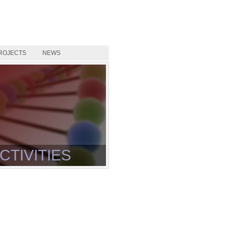
ROJECTS
NEWS
CTIVITIES