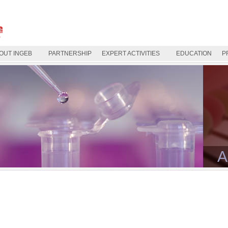
OUT INGEB
PARTNERSHIP
EXPERT ACTIVITIES
EDUCATION
P
A