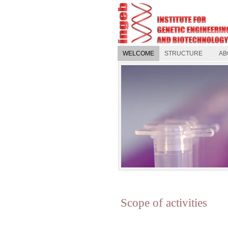
WELCOME
STRUCTURE
AB
Scope of activities