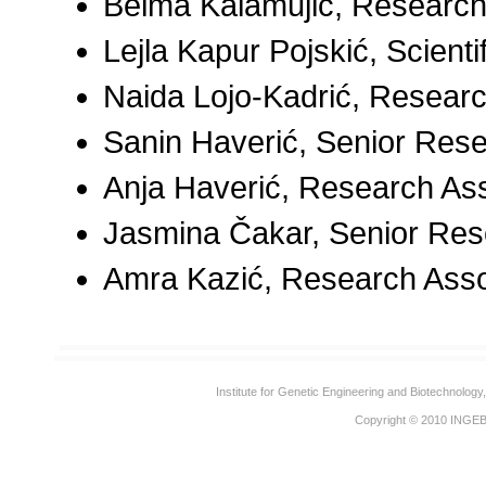
Belma Kalamujić, Research
Lejla Kapur Pojskić, Scienti
Naida Lojo-Kadrić, Researc
Sanin Haverić, Senior Res
Anja Haverić, Research As
Jasmina Čakar, Senior Res
Amra Kazić, Research Asso
Institute for Genetic Engineering and Biotechnolog
Copyright © 2010
INGE