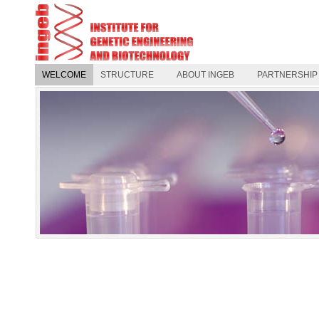
WELCOME
STRUCTURE
ABOUT INGEB
PARTNERSHIP