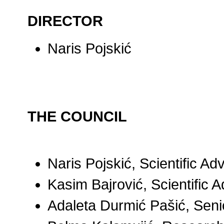
DIRECTOR
Naris Pojskić
THE
COUNCIL
Naris Pojskić, Scientific Ad
Kasim Bajrović, Scientific A
Adaleta Durmić Pašić, Sen