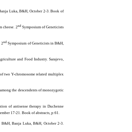
anja Luka, B&H, October 2-3. Book of
nd
om cheese. 2
Symposium of Geneticists
nd
. 2
Symposium of Geneticists in B&H,
Agriculture and Food Industry. Sarajevo,
n of two Y-chromosome related multiplex
ip among the descendents of monozygotic
ation of antisense therapy in Duchenne
ember 17-21. Book of abstracts, p:61
.
n B&H, Banja Luka, B&H, October 2-3.