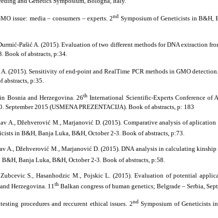
eeding and Genetics Symposium, Bologna, Italy.
nd
GMO issue: media – consumers – experts. 2
Symposium of Geneticists in B&H, B
 Durmić-Pašić A. (2015). Evaluation of two different methods for DNA extraction fr
 Book of abstracts, p:34.
ć A. (2015). Sensitivity of end-point and RealTime PCR methods in GMO detection
 abstracts, p:35.
th
 in Bosnia and Herzegovina. 26
International Scientific-Experts Conference of 
 30. September 2015 (USMENA PREZENTACIJA). Book of abstracts, p: 183
Pilav A., Džehverović M., Marjanović D. (2015). Comparative analysis of aplicatio
ists in B&H, Banja Luka, B&H, October 2-3. Book of abstracts, p:73.
Pilav A., Džehverović M., Marjanović D. (2015). DNA analysis in calculating kinsh
 B&H, Banja Luka, B&H, October 2-3. Book of abstracts, p:58.
 Zubcevic S., Hasanhodzic M., Pojskic L. (2015). Evaluation of potential applic
th
 and Herzegovina. 11
Balkan congress of human genetics; Belgrade – Serbia, Sept
nd
testing procedures and reccurent ethical issues. 2
Symposium of Geneticists i