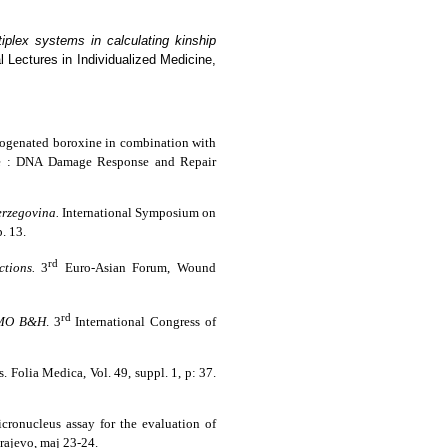
iplex systems in calculating kinship
Lectures in Individualized Medicine,
halogenated boroxine in combination with
ine : DNA Damage Response and Repair
erzegovina.
International Symposium on
. 13.
rd
tions.
3
Euro-Asian Forum, Wound
rd
 GMO B&H
. 3
International Congress of
s.
Folia Medica
, Vol. 49, suppl. 1, p: 37.
icronucleus assay for the evaluation of
arajevo, maj 23-24.