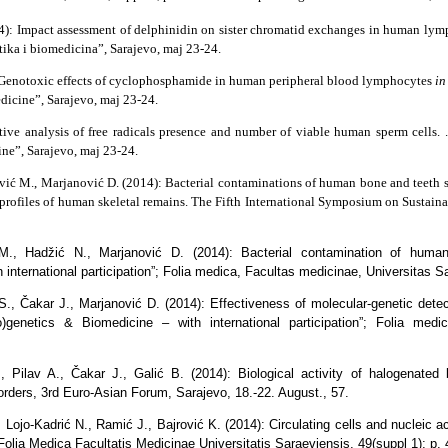
14): Impact assessment of delphinidin on sister chromatid exchanges in human ly
tika i biomedicina”, Sarajevo, maj 23-24.
) Genotoxic effects of cyclophosphamide in human peripheral blood lymphocytes
in
dicine”, Sarajevo, maj 23-24.
tive analysis of free radicals presence and number of viable human sperm cells.
ne”, Sarajevo, maj 23-24.
ović M., Marjanović D. (2014): Bacterial contaminations of human bone and teeth s
 profiles of human skeletal remains. The Fifth International Symposium on Sustai
M., Hadžić N., Marjanović D. (2014): Bacterial contamination of huma
 international participation”; Folia medica, Facultas medicinae, Universitas S
j S., Čakar J., Marjanović D. (2014): Effectiveness of molecular-genetic d
o)genetics & Biomedicine – with international participation”; Folia medi
 Pilav A., Čakar J., Galić B. (2014): Biological activity of halogenated
sorders, 3rd Euro-Asian Forum, Sarajevo, 18.-22. August., 57.
, Lojo-Kadrić N., Ramić J., Bajrović K. (2014): Circulating cells and nucleic a
Folia Medica Facultatis Medicinae Universitatis Saraeviensis, 49(suppl 1); p. 4