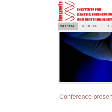
WELCOME
STRUCTURE
AB
Conference presen