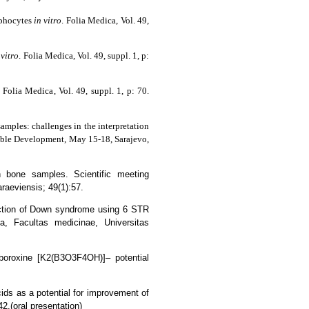
mphocytes
in vitro
.
Folia Medica
, Vol. 49,
 vitro
.
Folia Medica
, Vol. 49, suppl. 1, p:
.
Folia Medica
, Vol. 49, suppl. 1, p: 70.
amples: challenges in the interpretation
nable Development, May 15-18, Sarajevo,
n bone samples. Scientific meeting
araeviensis; 49(1):57.
etection of Down syndrome using 6 STR
ca, Facultas medicinae, Universitas
 boroxine [K2(B3O3F4OH)]– potential
cids as a potential for improvement of
2.(oral presentation)