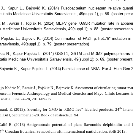
J., Kapur L., Bajrović K. (2014) Fusobacterium nucleatum relative quantif
ultatis Medicinae Universitatis Saraeviensis, 49(suppl 1); p. 56. (poster pres
k M., Avcin T, Toplak N. (2014) MEFV gene K695R mutation rate in apparen
 Medicinae Universitatis Saraeviensis, 49(suppl 1); p. 88. (poster presentatio
 Pojskic L., Bajrovic K. (2014) Confirmation of FA2H p.Trp176* mutation in 
raeviensis, 49(suppl 1); p. 79. (poster presentation)
Pojskic N., Kapur-Pojskic L. (2014) GSST1, GSTM and MDM2 polymoprhisms i
atis Medicinae Universitatis Saraeviensis, 49(suppl 1); p. 69. (poster presenta
Bajrovic K., Kapur-Pojskic L. (2014) Familial case of NBIA. Eur J. Hum Gen 2
ojo-Kadric N., Ramic J., Pojskic N., Bajrovic K. Assessment of circulating tumor mar
ence in Forensic, Anthropology and Medical Genetics and Mayo Clinic Lectures i
roatia, June 24-28, 2013-09-06
th
omani, E. (2013): Sreening for GMO in „GMO free“ labelled products. 24
Inter
o, BiH, September 25-28. Book of abstracts, p. 94.
Galić B. (2013) Antigenotoxic potential of plant flavonoids delphinidin and 
th
4
Croatian Botanical Symposium with international participation, Split 2013.