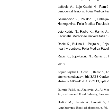
Lačević A., Lojo-Kadrić N., Ramić 
periodontal lesions. Folia Medica Fac
Selmanovic V., Pojskić L., Debelja
Herzegovina. Folia Medica Facultatis
Lojo-Kadric N., Radic K., Ramic J.,
Facultatis Medicinae Universitatis Sa
Radic K., Buljina L., Peljto A., 
healthy controls. Folia Medica Facult
Radic K., Lojo-Kadric N., Ramic J., 
2013.
Kapur-Pojskic L., Ceric T., Radic K., L
after chemotherapy. 8th ISABS Confer
abstracts ABS-241-ISABS 2013, Split-C
Durmić-Pašić, A., Ahatović, A., Al-M
Agriculture and Food Industry, Sarajev
Hadžić M., Haverić A., Haverić S., 
lymphocytes. Book of abstracts, p. 79, 