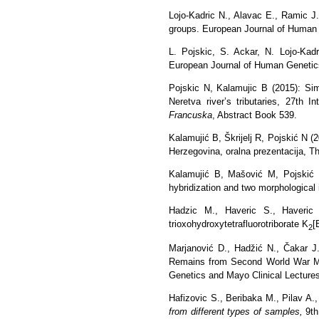
Lojo-Kadric N., Alavac E., Ramic J.
groups. European Journal of Human G
L. Pojskic, S. Ackar, N. Lojo-Kad
European Journal of Human Genetics,
Pojskic N, Kalamujic B (2015):
Sim
Neretva river’s tributaries, 27th 
Francuska
, Abstract Book 539.
Kalamujić B, Škrijelj R, Pojskić N (
Herzegovina, oralna prezentacija, 
Kalamujić B, Mašović M, Pojskić N
hybridization
and two
morphological
Hadzic M., Haveric S., Haveric
trioxohydroxytetrafluorotriborate K
[
2
Marjanović D., Hadžić N., Čakar J.
Remains from Second World War Ma
Genetics and Mayo Clinical Lectures
Hafizovic S., Beribaka M., Pilav A.
from different types of samples,
9th