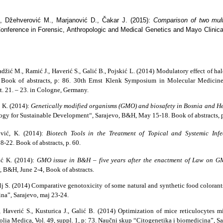
., Džehverović M., Marjanović D., Čakar J. (2015):
Comparison of two mult
nference in Forensic, Anthropologic and Medical Genetics and Mayo Clinical 
Hadžić M., Ramić J., Haverić S., Galić B., Pojskić L. (2014) Modulatory effect of 
on. Book of abstracts, p: 86. 30th Ernst Klenk Symposium in Molecular Medic
. 21. – 23. in Cologne, Germany.
ć K. (2014):
Genetically modified organisms (GMO) and biosafety in Bosnia and H
gy for Sustainable Development“, Sarajevo, B&H, May 15-18. Book of abstracts, p
ović, K. (2014):
Biotech Tools in the Treatment of Topical and Systemic Infec
22. Book of abstracts, p. 60.
ić K. (2014):
GMO issue in B&H – five years after the enactment of Law on
 B&H, June 2-4, Book of abstracts.
ulj S. (2014) Comparative genotoxicity of some natural and synthetic food colorant
na”, Sarajevo, maj 23-24.
Haverić S., Kusturica J., Galić B. (2014) Optimization of mice reticulocytes m
olia Medica
, Vol. 49, suppl. 1, p: 73. Naučni skup “Citogenetika i biomedicina”, S