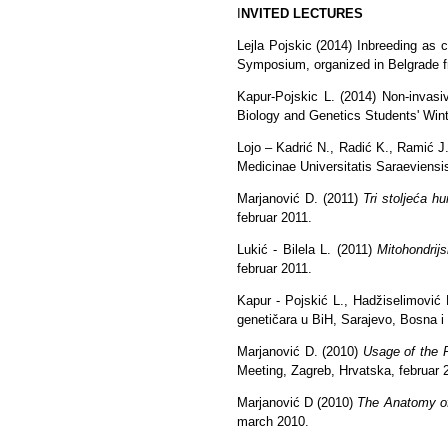
I
NVITED LECTURES
Lejla Pojskic (2014) Inbreeding as 
Symposium, organized in Belgrade f
Kapur-Pojskic L. (2014) Non-invasiv
Biology and Genetics Students' Wint
Lojo – Kadrić N., Radić K., Ramić J.
Medicinae Universitatis Saraeviensis
Marjanović D. (2011)
Tri stoljeća h
februar 2011.
Lukić - Bilela L. (2011)
Mitohondrij
februar 2011.
Kapur - Pojskić L., Hadžiselimović
genetičara u BiH, Sarajevo, Bosna i
Marjanović D. (2010)
Usage of the 
Meeting, Zagreb, Hrvatska, februar 
Marjanović D (2010)
The Anatomy o
march 2010.