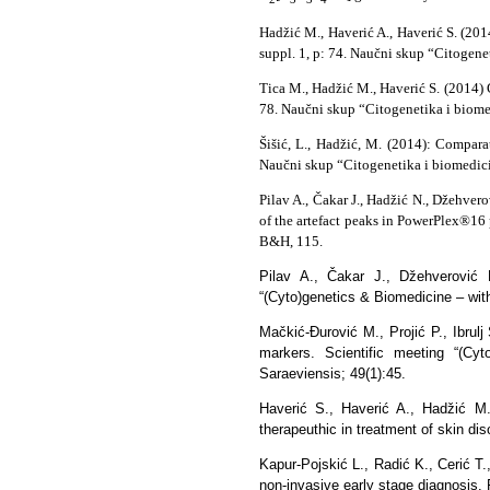
Hadžić M., Haverić A., Haverić S. (20
suppl. 1, p: 74. Naučni skup “Citogene
Tica M., Hadžić M., Haverić S. (2014
78. Naučni skup “Citogenetika i biome
Šišić, L., Hadžić, M. (2014): Compara
Naučni skup “Citogenetika i biomedici
Pilav A., Čakar J., Hadžić N., Džehver
of the artefact peaks in PowerPlex®16
B&H, 115.
Pilav A., Čakar J., Džehverović 
“(Cyto)genetics & Biomedicine – with
Mačkić-Đurović M., Projić P., Ibrul
markers. Scientific meeting “(Cyt
Saraeviensis; 49(1):45.
Haverić S., Haverić A., Hadžić M.,
therapeuthic in treatment of skin di
Kapur-Pojskić L., Radić K., Cerić T.
non-invasive early stage diagnosis. 