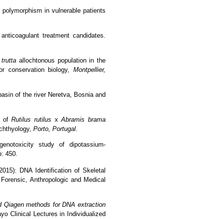
2 polymorphism in vulnerable patients
anticoagulant treatment candidates.
trutta
allochtonous population in the
for conservation biology,
Montpellier,
 basin of the river Neretva, Bosnia and
of
Rutilus
rutilus
x
Abramis
brama
chthyology,
Porto, Portugal
.
genotoxicity study of dipotassium-
p: 450.
015): DNA Identification of Skeletal
Forensic, Anthropologic and Medical
d Qiagen methods for DNA extraction
 Clinical Lectures in Individualized