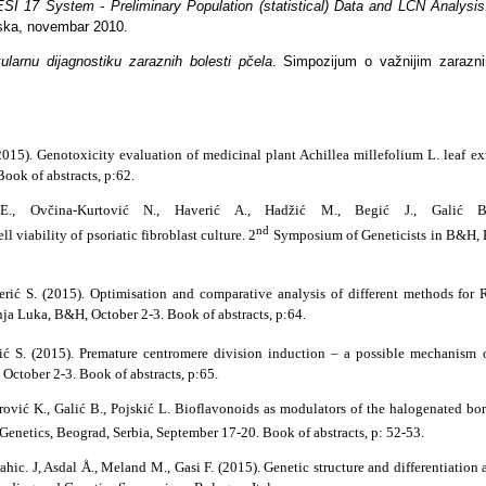
I 17 System - Preliminary Population (statistical) Data and LCN Analysi
ska, novembar 2010.
larnu dijagnostiku zaraznih bolesti pčela
. Simpozijum o važnijim zaraznim
2015). Genotoxicity evaluation of medicinal plant Achillea millefolium L. leaf ext
ok of abstracts, p:62.
 E., Ovčina-Kurtović N., Haverić A., Hadžić M., Begić J., Galić B.
nd
l viability of psoriatic fibroblast culture. 2
Symposium of Geneticists in B&H, 
erić S. (2015). Optimisation and comparative analysis of different methods fo
a Luka, B&H, October 2-3. Book of abstracts, p:64.
rić S. (2015). Premature centromere division induction – a possible mechanism o
October 2-3. Book of abstracts, p:65.
jrović K., Galić B., Pojskić L. Bioflavonoids as modulators of the halogenated b
netics, Beograd, Serbia, September 17-20. Book of abstracts, p: 52-53.
rahic. J, Asdal Å., Meland M., Gasi F. (2015). Genetic structure and differentiat