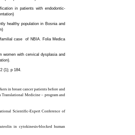
ication in patients with endodontic-
entation)
tly healthy population in Bosnia and
n)
familial case
of NBIA. Folia Medica
n women with cervical dysplasia and
tion).
2 (1); p 184.
kers in breast cancer patients before and
n Translational Medicine – program and
national Scientific-Expert Conference of
luteolin in cytokinesis-blocked human