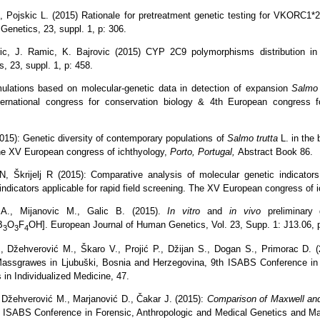
, Pojskic L. (2015) Rationale for pretreatment genetic testing for VKORC1*
enetics, 23, suppl. 1, p: 306.
ric, J. Ramic, K. Bajrovic (2015) CYP 2C9 polymorphisms distribution in 
 23, suppl. 1, p: 458.
ulations based on molecular-genetic data in detection of expansion
Salmo 
International congress for conservation biology & 4th European congress 
2015): Genetic diversity of contemporary populations of
Salmo trutta
L. in the
The XV European congress of ichthyology,
Porto, Portugal,
Abstract Book 86.
, Škrijelj R (2015):
Comparative
analysis of
molecular genetic
indicators
indicators
applicable
for
rapid
field
screening.
The XV European congress of i
 A., Mijanovic M., Galic B. (2015).
In vitro
and
in vivo
preliminary 
B
O
F
OH].
European Journal of Human Genetics,
Vol. 23, Supp. 1: J13.06, 
3
3
4
, Džehverović M., Škaro V., Projić P., Džijan S., Dogan S., Primorac D. (2
ssgrawes in Ljubuški, Bosnia and Herzegovina,
9th ISABS Conference in 
 in Individualized Medicine,
47.
, Džehverović M., Marjanović D., Čakar J. (2015):
Comparison of Maxwell an
 ISABS Conference in Forensic, Anthropologic and Medical Genetics and Mayo