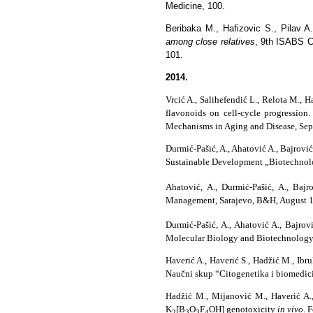
Medicine, 100.
Beribaka M., Hafizovic S., Pilav A
among close relatives
,
9th ISABS Co
101.
2014.
Vrcić A., Salihefendić L., Relota M., 
flavonoids on cell-cycle progressi
Mechanisms in Aging and Disease, Sept
Durmić-Pašić, A., Ahatović A., Bajrovi
Sustainable Development „Biotechnolo
Ahatović, A., Durmić-Pašić, A., Bajr
Management, Sarajevo, B&H, August 18-
Durmić-Pašić, A., Ahatović A., Bajrov
Molecular Biology and Biotechnology,
Haverić A., Haverić S., Hadžić M., Ibr
Naučni skup “Citogenetika i biomedici
Hadžić M., Mijanović M., Haverić A., 
K
[B
O
F
OH] genotoxicity
in vivo
.
F
2
3
3
4