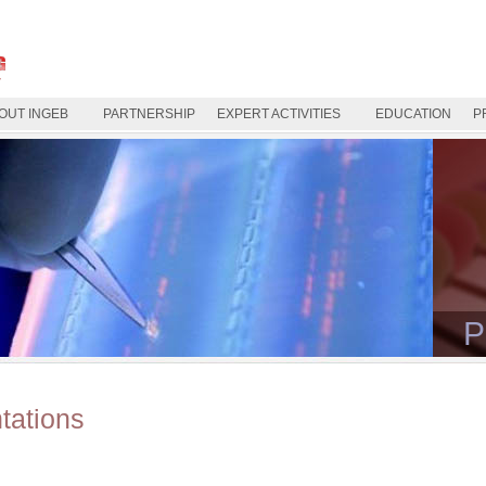
OUT INGEB
PARTNERSHIP
EXPERT ACTIVITIES
EDUCATION
P
P
tations