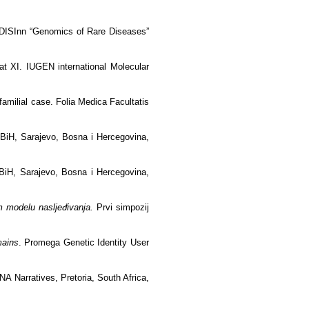
BORDISInn “Genomics of Rare Diseases”
 at XI. IUGEN international Molecular
familial case. Folia Medica Facultatis
 BiH, Sarajevo, Bosna i Hercegovina,
BiH, Sarajevo, Bosna i Hercegovina,
m modelu nasljeđivanja.
Prvi simpozij
mains
. Promega Genetic Identity User
 Narratives, Pretoria, South Africa,