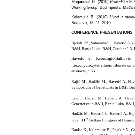
Marjanović D. (2010)
PowerPlex® ES
Working Group, Budimpešta, Mađar
Kalamujić B. (2010)
Uvod u moleku
Sarajevo, 18. 11. 2010.
CONFERENCE PRESENTATIONS
Bjelak Dž., Šabanović I., Haverić A. (
B&H, Banja Luka, B&H, October 2-3. Bo
Haverić S., Kasumagić-Halilović
trioxohydroxytetrafluorotriborate on cel
abstracts, p:63.
Rajić M., Hadžić M., Haverić A., Hav
Symposium of Geneticists in B&H, Banj
Ezić J., Hadžić M., Haverić A., Have
Geneticists in B&H, Banja Luka, B&H, 
Hadžić M., Haverić S., Haverić A., Ba
th
level. 11
Balkan Congress of Human Ge
Kanlic K., Kalamujic B., Pojskić N., G