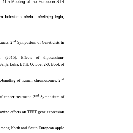
s.
11th Meeting of the European STR
 bolestima pčela i pčelinjeg legla,
nd
racts. 2
Symposium of Geneticists in
 (2015). Effects of dipotassium-
Banja Luka, B&H, October 2-3. Book of
nd
r R-banding of human chromosomes. 2
nd
f cancer treatment. 2
Symposium of
oroxine effects on TERT gene expression
ion among North and South European apple