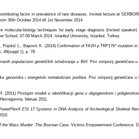
contributing factor in prevalence of rare diseases. Invited lecture at SER
rom 30th October 2014 till 1st November 2014
e molecular-biology techniques for early stage diagnosis (Invited speaker)
er School, 07-09 March 2014, Istanbul University, Istanbul, Turkey.
, Pojskić L., Bajrović K. (2014) Confirmation of FA2H p.TRP176* mutation in 
, 49(suppl 1); p. 79.
umanih populaciono genetičkih istraživanja u BiH.
Prvi simpozij genetičara u
ska genomika i energetski metabolizam porifera.
Prvi simpozij genetičara u 
 R. (2011)
Pristupni modeli u identifikaciji gena u oligogenskom i poligensko
 Hercegovina, februar 2011.
PowerPlex® ESI 17 Systems in DNA Analysis of Archeological Skeletal Re
2010.
f the Mass Murder: The Bosnian Case
. Victims Empowerment Conference: DNA