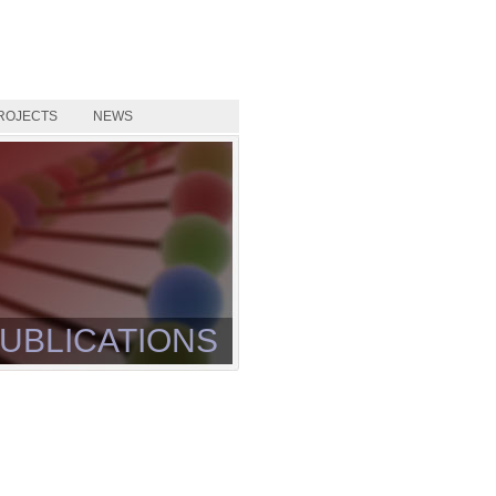
ROJECTS
NEWS
UBLICATIONS