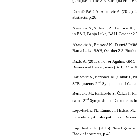
germplasm. The XIV Eucarpia Fruit Br
Durmić-Pašić A., Ahatović A. (2015). 
abstracts, p:26.
Ahatović A., Arifović, A., Bajrović K.,
in B&H, Banja Luka, B&H, October 2-3.
Ahatović A., Bajrović K., Durmić-Paši
Banja Luka, B&H, October 2-3. Book of
Kazić A. (2015). For or Against GMO
Bosnia and Herzegovina (BiH), 27. –
Hafizovic S., Beribaka M., Čakar J., 
nd
STR systems. 2
Symposium of Genetic
Beribaka M., Hafizovic S., Čakar J., 
nd
twins. 2
Symposium of Geneticists in
Lojo-Kadric N., Ramic J., Hadzic M.,
muscular dystrophy patients in Bosnia
Lojo-Kadric N. (2015). Novel genetic 
Book of abstracts, p:49.