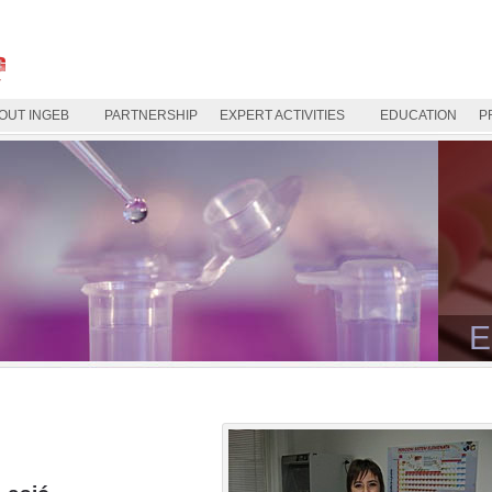
OUT INGEB
PARTNERSHIP
EXPERT ACTIVITIES
EDUCATION
P
E