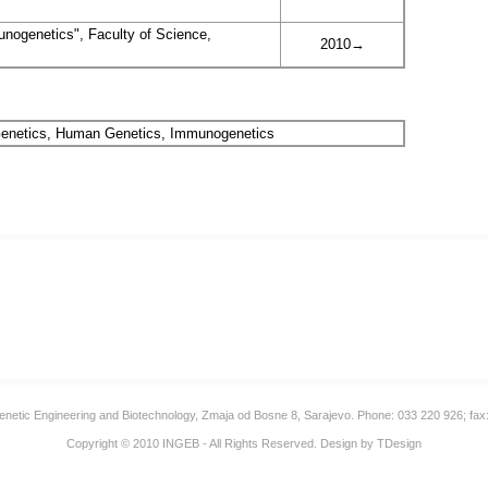
nogenetics", Faculty of Science,
2010→
 Genetics, Human Genetics, Immunogenetics
 Genetic Engineering and Biotechnology, Zmaja od Bosne 8, Sarajevo. Phone: 033 220 926; fax
Copyright © 2010
INGEB
- All Rights Reserved. Design by
TDesign