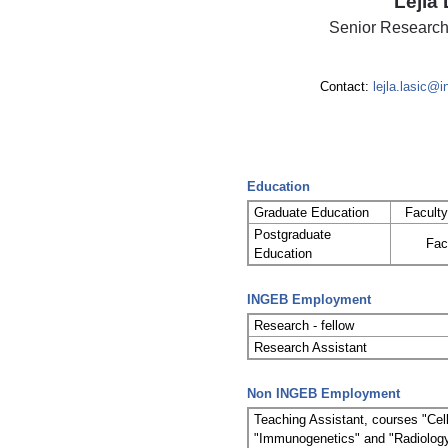
Lejla 
Senior Research
Contact:
lejla.lasic@
Education
Graduate Education
Faculty
Postgraduate
Fac
Education
INGEB Employment
Research - fellow
Research Assistant
Non INGEB Employment
Teaching Assistant, courses "Ce
"Immunogenetics" and "Radiology 