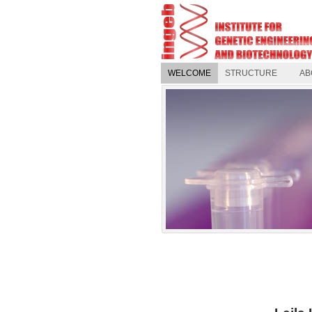
WELCOME
STRUCTURE
AB