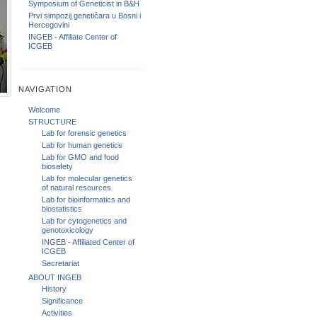
Symposium of Geneticist in B&H
Prvi simpozij genetičara u Bosni i
Hercegovini
INGEB - Affiliate Center of
ICGEB
NAVIGATION
Welcome
STRUCTURE
Lab for forensic genetics
Lab for human genetics
Lab for GMO and food
biosafety
Lab for molecular genetics
of natural resources
Lab for bioinformatics and
biostatistics
Lab for cytogenetics and
genotoxicology
INGEB - Affiliated Center of
ICGEB
Secretariat
ABOUT INGEB
History
Significance
Activities