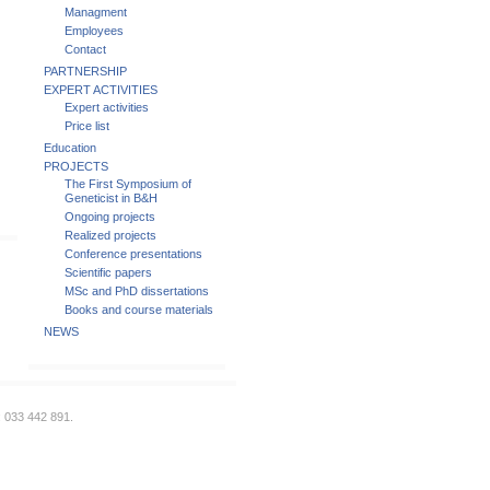
Managment
Employees
Contact
PARTNERSHIP
EXPERT ACTIVITIES
Expert activities
Price list
Education
PROJECTS
The First Symposium of
Geneticist in B&H
Ongoing projects
Realized projects
Conference presentations
Scientific papers
MSc and PhD dissertations
Books and course materials
NEWS
: 033 442 891.