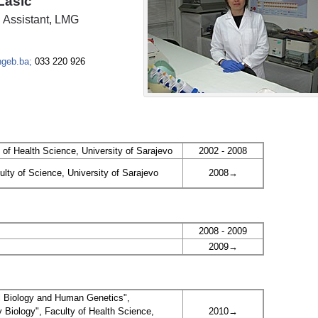
Lasić
 Assistant, LMG
ingeb.ba;
033 220 926
 of Health Science, University of Sarajevo
2002 - 2008
ulty of Science, University of Sarajevo
2008→
2008 - 2009
2009→
ll Biology and Human Genetics",
Biology", Faculty of Health Science,
2010→