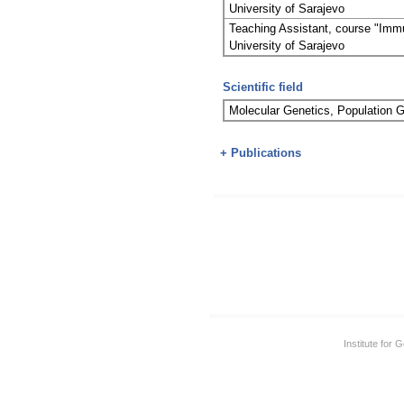
University of Sarajevo
Teaching Assistant, course "Immu
University of Sarajevo
Scientific field
Molecular Genetics, Population
+ Publications
Institute for