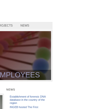
ROJECTS
NEWS
MPLOYEES
NEWS
Establishment of forensic DNA
database in the country of the
region
INGEB hosted The First