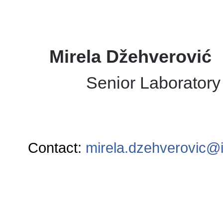
Mirela Džehverović
Senior Laboratory
Contact:
mirela.dzehverovic@