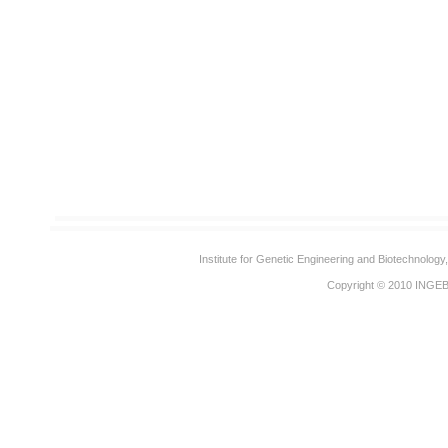
Institute for Genetic Engineering and Biotechnolog
Copyright © 2010
INGE