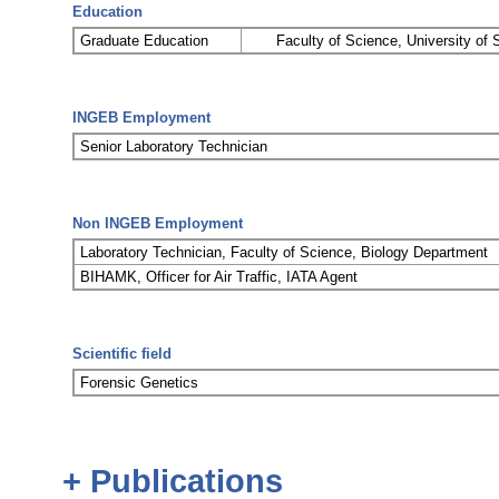
Education
Graduate Education
Faculty of Science, University of 
INGEB Employment
Senior Laboratory Technician
Non INGEB Employment
Laboratory Technician, Faculty of Science, Biology Department
BIHAMK, Officer for Air Traffic, IATA Agent
Scientific field
Forensic Genetics
+ Publications