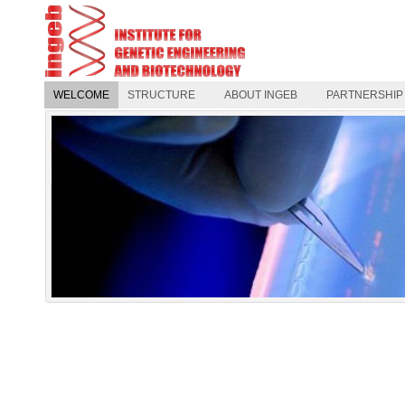
WELCOME
STRUCTURE
ABOUT INGEB
PARTNERSHIP