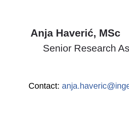
Anja Haverić, MSc
Senior Research As
Contact:
anja.haveric@ing