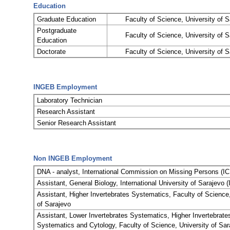
Education
Graduate Education
Faculty of Science, University of S
Postgraduate
Faculty of Science, University of S
Education
Doctorate
Faculty of Science, University of S
INGEB Employment
Laboratory Technician
Research Assistant
Senior Research Assistant
Non INGEB Employment
DNA - analyst, International Commission on Missing Persons (I
Assistant, General Biology, International University of Sarajevo 
Assistant, Higher Invertebrates Systematics, Faculty of Science,
of Sarajevo
Assistant, Lower Invertebrates Systematics, Higher Invertebrate
Systematics and Cytology, Faculty of Science, University of Sar