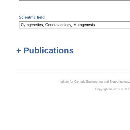
Scientific field
Cytogenetics, Genotoxicology, Mutagenesis
+ Publications
Institute for Genetic Engineering and Biotechnolog
Copyright © 2010
INGE