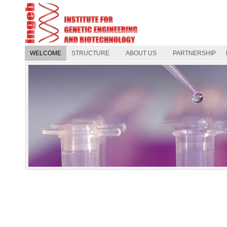
WELCOME
STRUCTURE
ABOUT US
PARTNERSHIP