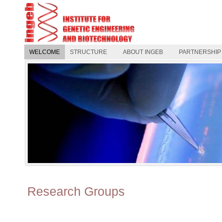
WELCOME
STRUCTURE
ABOUT INGEB
PARTNERSHIP
Research Groups