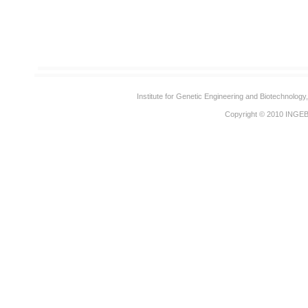
Institute for Genetic Engineering and Biotechnolog
Copyright © 2010
INGE