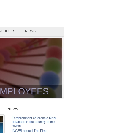
ROJECTS
NEWS
MPLOYEES
NEWS
Establishment of forensic DNA
database in the country of the
region
INGEB hosted The First