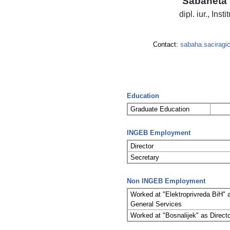
Sabaheta 
dipl. iur., Inst
Contact:
sabaha.saciragi
Education
Graduate Education
INGEB Employment
Director
Secretary
Non INGEB Employment
Worked at "Elektroprivreda BiH" 
General Services
Worked at "Bosnalijek" as Direc