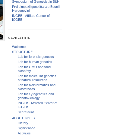
Symposium of Geneticist in B&H
Prvi simpozij genetičara u Bosni i
Hercegovini
INGEB - Affiliate Center of
ICGEB
NAVIGATION
Welcome
STRUCTURE
Lab for forensic genetics
Lab for human genetics
Lab for GMO and food
biosafety
Lab for molecular genetics
of natural resources
Lab for bioinformatics and
biostatistics
Lab for cytogenetics and
genotoxicology
INGEB - Affiliated Center of
ICGEB
Secretariat
ABOUT INGEB
History
Significance
Activities