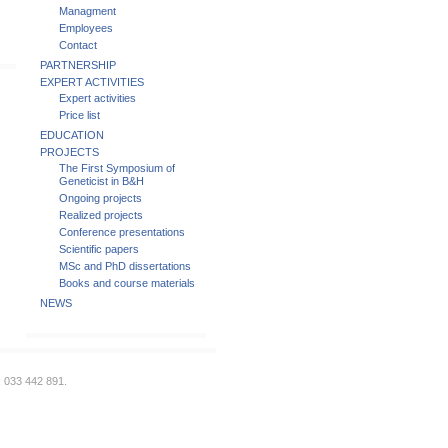
Managment
Employees
Contact
PARTNERSHIP
EXPERT ACTIVITIES
Expert activities
Price list
EDUCATION
PROJECTS
The First Symposium of
Geneticist in B&H
Ongoing projects
Realized projects
Conference presentations
Scientific papers
MSc and PhD dissertations
Books and course materials
NEWS
: 033 442 891.