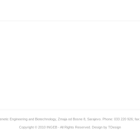
 Genetic Engineering and Biotechnology, Zmaja od Bosne 8, Sarajevo. Phone: 033 220 926; fax
Copyright © 2010
INGEB
- All Rights Reserved. Design by
TDesign