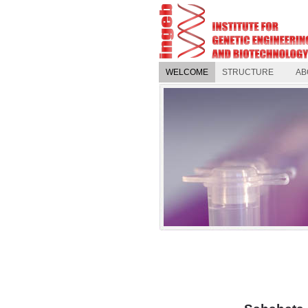
WELCOME
STRUCTURE
AB