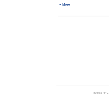
+ More
Institute for