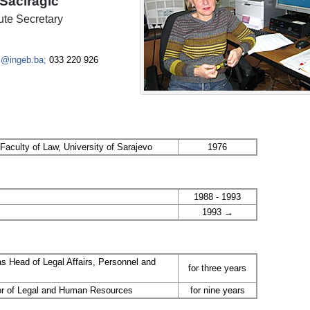
Šaćiragić
itute Secretary
c@ingeb.ba;
033 220 926
Faculty of Law, University of Sarajevo
1976
1988 - 1993
1993 →
as Head of Legal Affairs, Personnel and
for three years
tor of Legal and Human Resources
for nine years