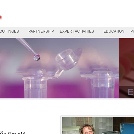
OUT INGEB
PARTNERSHIP
EXPERT ACTIVITIES
EDUCATION
P
E